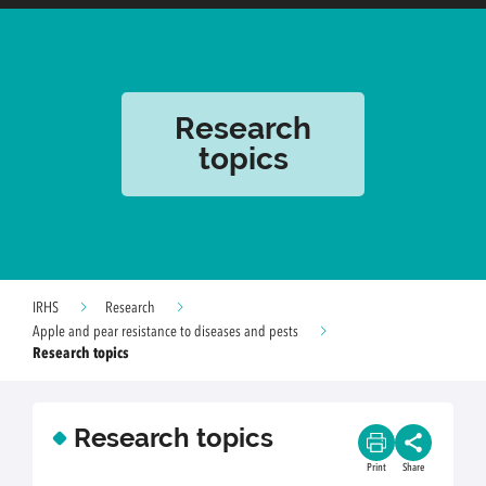
Research
topics
IRHS
Research
Apple and pear resistance to diseases and pests
Research topics
Research topics
Print
Share