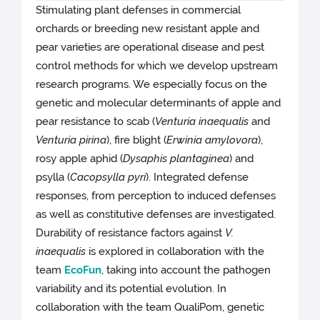
Stimulating plant defenses in commercial
orchards or breeding new resistant apple and
pear varieties are operational disease and pest
control methods for which we develop upstream
research programs. We especially focus on the
genetic and molecular determinants of apple and
pear resistance to scab (
Venturia inaequalis
and
Venturia pirina
), fire blight (
Erwinia amylovora
),
rosy apple aphid (
Dysaphis plantaginea
) and
psylla (
Cacopsylla pyri
). Integrated defense
responses, from perception to induced defenses
as well as constitutive defenses are investigated.
Durability of resistance factors against
V.
inaequalis
is explored in collaboration with the
team
EcoFun
, taking into account the pathogen
variability and its potential evolution. In
collaboration with the team QualiPom, genetic