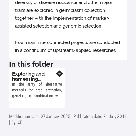
diversity of disease resistance and other major
traits are explored in germplasm collection,
together with the implementation of marker-
assisted selection and genomic selection.
Four main interconnected projects are conducted
in a continuum of upstream/applied researches:
In this folder
Exploring and
Know more
harnessing
Diversity to
In the array of alternative
Develop
methods for crop protection,
Productive,
genetics, in combination with
Resistant, and
other levers allows for the
Resilient Orchards
development of varieties that
require fewer inputs and are
Modification date: 07 January 2025 | Publication date: 21 July 2011
well-adapted to their
| By: CD
environment.