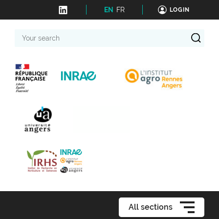
EN
FR
LOGIN
Your
search
All sections