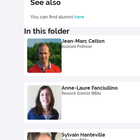
See also
You can find alumni
here
In this folder
Jean-Marc Celton
Associate Professor
Anne-Laure Fanciullino
Research Scientist INRAe
Sylvain Hanteville