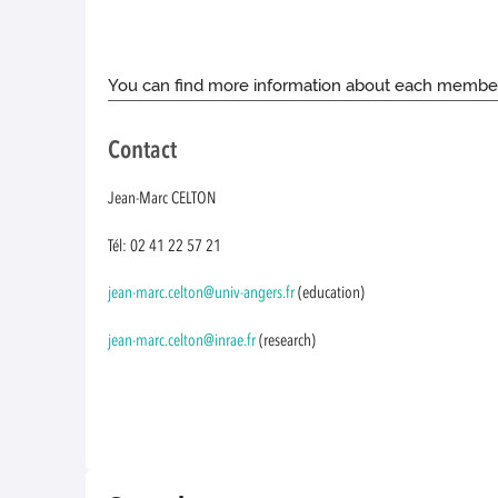
You can find more information about each membe
Contact
Jean-Marc CELTON
Tél: 02 41 22 57 21
jean-marc.celton@univ-angers.fr
(education)
jean-marc.celton@inrae.fr
(research)