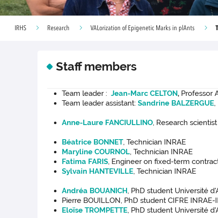
IRHS
Research
VALorization of Epigenetic Marks in plAnts
Staff members
Team leader :
Jean-Marc CELTON
,
Professor A
Team leader assistant:
Sandrine BALZERGUE
,
Anne-Laure FANCIULLINO
, Research scientis
Béatrice BONNET
, Technician INRAE
Maryline COURNOL
, Technician INRAE
Fatima FARIS
, Engineer on fixed-term contra
Sylvain HANTEVILLE
, Technician INRAE
Andréa BOUANICH
, PhD student Université d
Pierre BOUILLON, PhD student CIFRE INRAE-
Eloïse TROMPETTE
, PhD student Université d