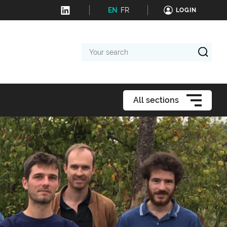
EN
FR
LOGIN
Your
search
All sections