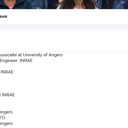
Team
ssociate at University of Angers
 Engineer INRAE
t INRAE
ct INRAE
'Angers
IFO
'Angers