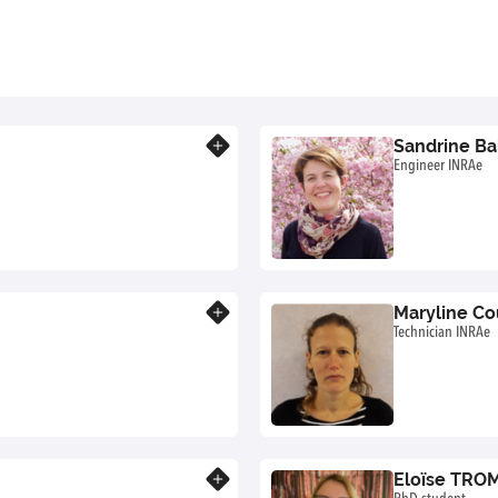
Sandrine Ba
Know more
Engineer INRAe
Maryline Co
Know more
Technician INRAe
Eloïse TRO
Know more