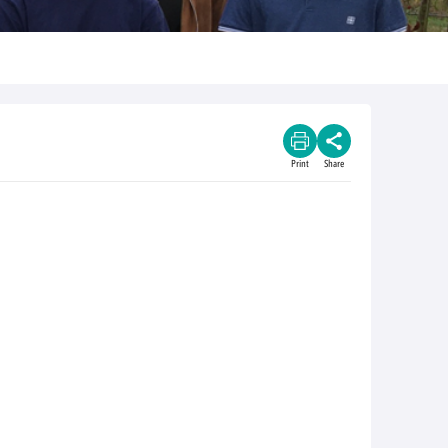
Print
Share