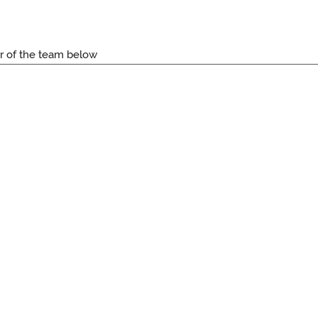
r of the team below