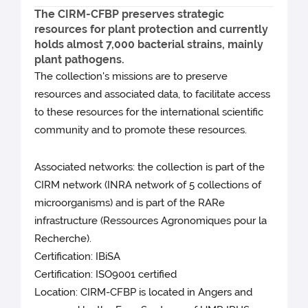
The CIRM-CFBP preserves strategic
resources for plant protection and currently
holds almost 7,000 bacterial strains, mainly
plant pathogens.
The collection's missions are to preserve
resources and associated data, to facilitate access
to these resources for the international scientific
community and to promote these resources.
Associated networks: the collection is part of the
CIRM network (INRA network of 5 collections of
microorganisms) and is part of the RARe
infrastructure (Ressources Agronomiques pour la
Recherche).
Certification: IBiSA
Certification: ISO9001 certified
Location: CIRM-CFBP is located in Angers and