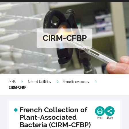
CIRM-CFBP
IRHS
Shared facilities
Genetic resources
CIRM-CFBP
French Collection of
Plant-Associated
Print
Share
Bacteria (CIRM-CFBP)