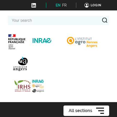
EN
FR
LOGIN
Your
search
All sections