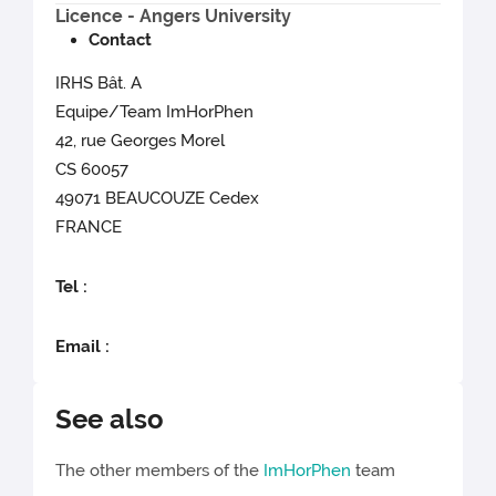
Licence - Angers University
Contact
IRHS Bât. A
Equipe/Team ImHorPhen
42, rue Georges Morel
CS 60057
49071 BEAUCOUZE Cedex
FRANCE
Tel :
Email :
See also
The other members of the
ImHorPhen
team