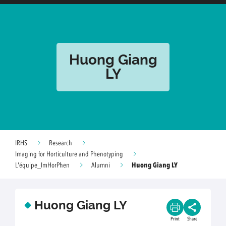
Huong Giang
LY
IRHS
Research
Imaging for Horticulture and Phenotyping
Huong Giang LY
L'équipe_ImHorPhen
Alumni
Huong Giang LY
Print
Share