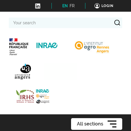
EN
FR
LOGIN
Your
search
All sections