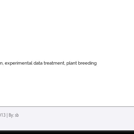
in, experimental data treatment, plant breeding
013 | By: sb