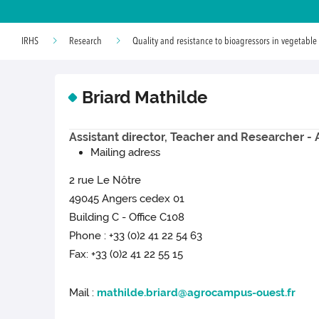
IRHS
Research
Quality and resistance to bioagressors in vegetable
Briard Mathilde
Assistant director, Teacher and Researcher 
Mailing adress
2 rue Le Nôtre
49045 Angers cedex 01
Building C - Office C108
Phone : +33 (0)2 41 22 54 63
Fax: +33 (0)2 41 22 55 15
Mail :
mathilde.briard@agrocampus-ouest.fr