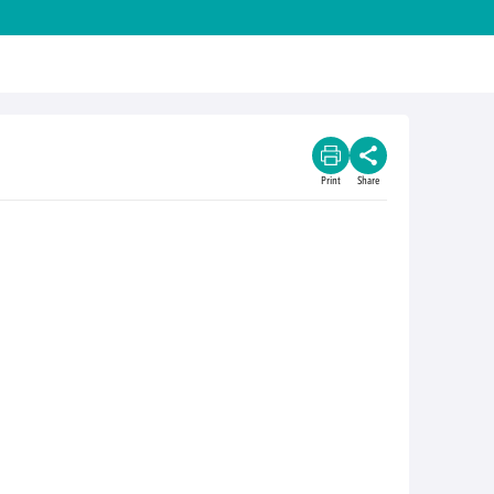
Print
Share