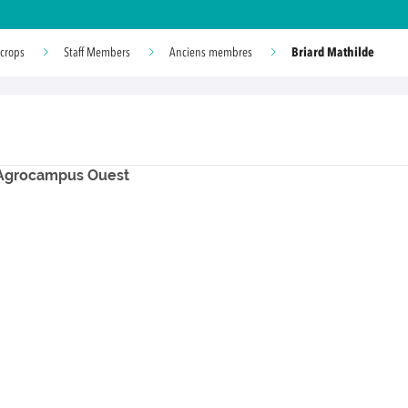
Briard Mathilde
 crops
Staff Members
Anciens membres
- Agrocampus Ouest