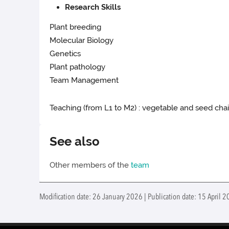
Research Skills
Plant breeding
Molecular Biology
Genetics
Plant pathology
Team Management
Teaching (from L1 to M2) : vegetable and seed cha
See also
Other members of the
team
Modification date: 26 January 2026 | Publication date: 15 April 2