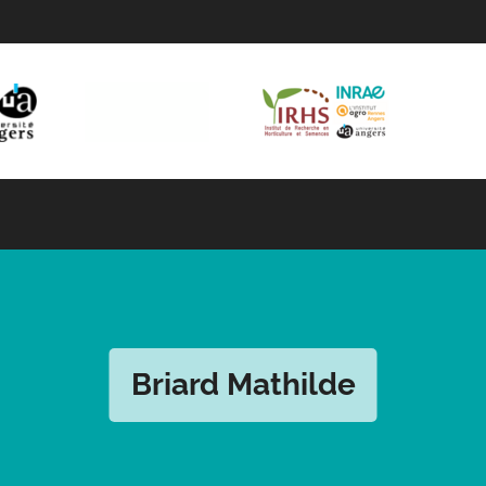
Briard Mathilde