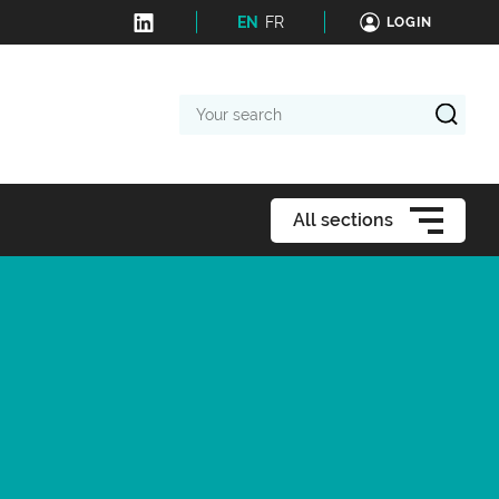
EN
FR
LOGIN
Your
search
All sections