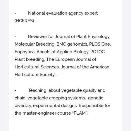
- National evaluation agency expert
(HCERES)
- Reviewer for Journal of Plant Physiology,
Molecular Breeding, BMC genomics, PLOS One,
Euphytica, Annals of Applied Biology, PCTOC,
Plant breeding, The European Journal of
Horticultural Sciences, Journal of the American
Horticulture Society…
- Teaching about vegetable quality and
chain, vegetable cropping systems, genetic
diversity, experimental designs. Responsible for
the master-engineer course “FLAM”.