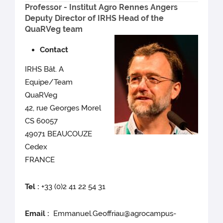
Professor - Institut Agro Rennes Angers
Deputy Director of IRHS Head of the
QuaRVeg team
Contact
IRHS Bât. A
Equipe/Team
QuaRVeg
42, rue Georges Morel
CS 60057
49071 BEAUCOUZE
Cedex
FRANCE
Tel :
+33 (0)2 41 22 54 31
Email :
Emmanuel.Geoffriau@agrocampus-