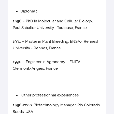
Diploma :
1996 – PhD in Molecular and Cellular Biology,
Paul Sabatier University –Toulouse, France
1991 – Master in Plant Breeding, ENSA/ RennesI
University - Rennes, France
1990 – Engineer in Agronomy – ENITA
Clermont/Angers, France
Other professionnal experiences :
1996-2000. Biotechnology Manager, Rio Colorado
Seeds, USA