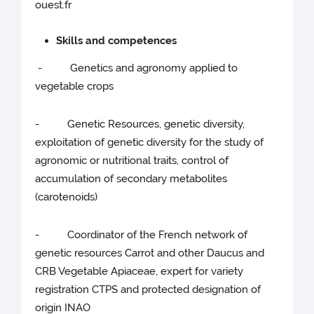
ouest.fr
Skills and competences
- Genetics and agronomy applied to
vegetable crops
- Genetic Resources, genetic diversity,
exploitation of genetic diversity for the study of
agronomic or nutritional traits, control of
accumulation of secondary metabolites
(carotenoids)
- Coordinator of the French network of
genetic resources Carrot and other Daucus and
CRB Vegetable Apiaceae, expert for variety
registration CTPS and protected designation of
origin INAO