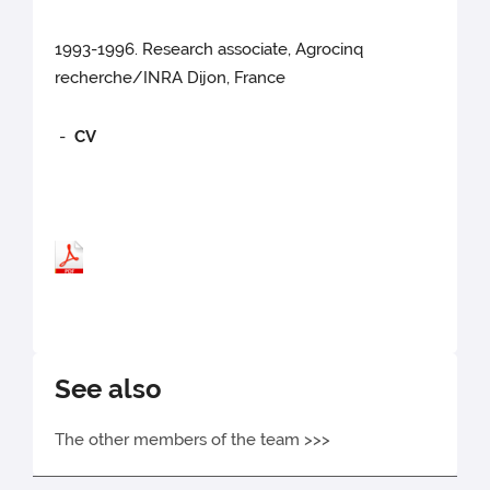
1993-1996. Research associate, Agrocinq
recherche/INRA Dijon, France
-
CV
See also
The other members of the team >>>