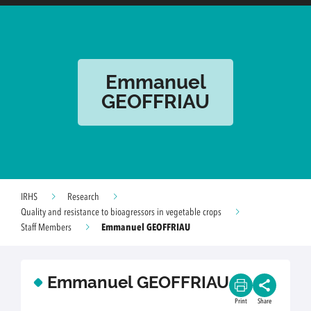
Emmanuel
GEOFFRIAU
IRHS
Research
Quality and resistance to bioagressors in vegetable crops
Emmanuel GEOFFRIAU
Staff Members
Emmanuel GEOFFRIAU
Print
Share