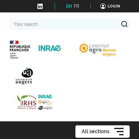
EN
FR
LOGIN
Your
search
All sections