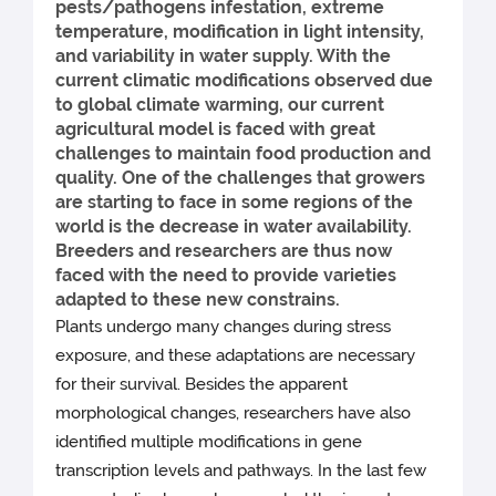
pests/pathogens infestation, extreme
temperature, modification in light intensity,
and variability in water supply. With the
current climatic modifications observed due
to global climate warming, our current
agricultural model is faced with great
challenges to maintain food production and
quality. One of the challenges that growers
are starting to face in some regions of the
world is the decrease in water availability.
Breeders and researchers are thus now
faced with the need to provide varieties
adapted to these new constrains.
Plants undergo many changes during stress
exposure, and these adaptations are necessary
for their survival. Besides the apparent
morphological changes, researchers have also
identified multiple modifications in gene
transcription levels and pathways. In the last few