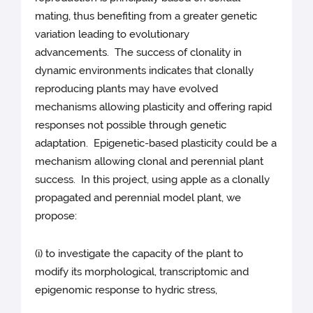
mating, thus benefiting from a greater genetic
variation leading to evolutionary
advancements. The success of clonality in
dynamic environments indicates that clonally
reproducing plants may have evolved
mechanisms allowing plasticity and offering rapid
responses not possible through genetic
adaptation. Epigenetic-based plasticity could be a
mechanism allowing clonal and perennial plant
success. In this project, using apple as a clonally
propagated and perennial model plant, we
propose:
(i) to investigate the capacity of the plant to
modify its morphological, transcriptomic and
epigenomic response to hydric stress,