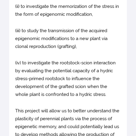
(ii) to investigate the memorization of the stress in
the form of epigenomic modification,
(iii) to study the transmission of the acquired
epigenomic modifications to a new plant via
clonal reproduction (grafting),
(iv) to investigate the rootstock-scion interaction
by evaluating the potential capacity of a hydric
stress-primed rootstock to influence the
development of the grafted scion when the
whole plant is confronted to a hydric stress.
This project will allow us to better understand the
plasticity of perennial plants via the process of
epigenetic memory, and could potentially lead us
to develop methods allowing the production of