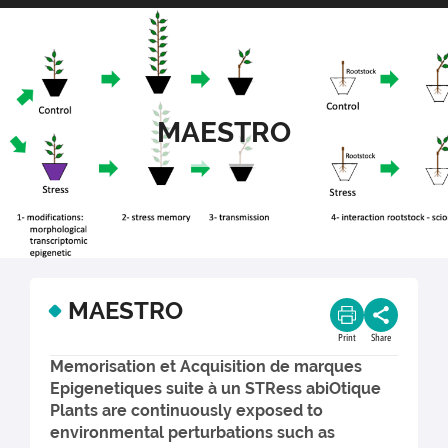
MAESTRO
MAESTRO
Print
Share
Memorisation et Acquisition de marques
Epigenetiques suite à un STRess abiOtique
Plants are continuously exposed to
environmental perturbations such as