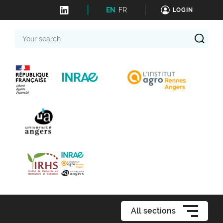
EN
FR
LOGIN
Your
search
All sections