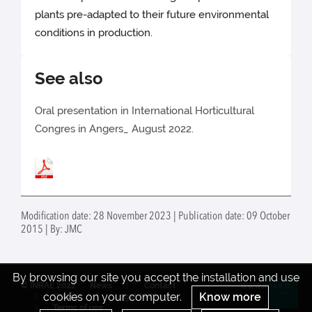
plants pre-adapted to their future environmental
conditions in production.
See also
Oral presentation in International Horticultural
Congres in Angers_ August 2022.
Modification date: 28 November 2023 | Publication date: 09 October
2015 | By: JMC
By browsing our site you accept the installation and use
© INRAE 2022
News
Contact
www.inrae.fr
cookies on your computer.
Know more
Credits
Legal Notices
Re
Terms of use