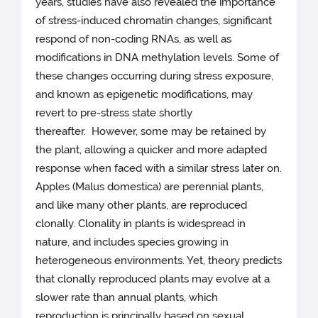
years, studies have also revealed the importance
of stress-induced chromatin changes, significant
respond of non-coding RNAs, as well as
modifications in DNA methylation levels. Some of
these changes occurring during stress exposure,
and known as epigenetic modifications, may
revert to pre-stress state shortly
thereafter. However, some may be retained by
the plant, allowing a quicker and more adapted
response when faced with a similar stress later on.
Apples (Malus domestica) are perennial plants,
and like many other plants, are reproduced
clonally. Clonality in plants is widespread in
nature, and includes species growing in
heterogeneous environments. Yet, theory predicts
that clonally reproduced plants may evolve at a
slower rate than annual plants, which
reproduction is principally based on sexual