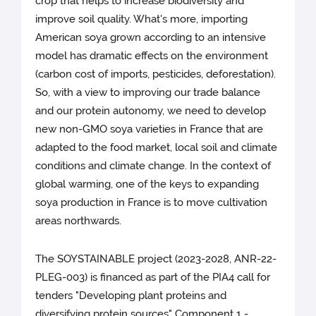
crop that helps to increase biodiversity and
improve soil quality. What's more, importing
American soya grown according to an intensive
model has dramatic effects on the environment
(carbon cost of imports, pesticides, deforestation).
So, with a view to improving our trade balance
and our protein autonomy, we need to develop
new non-GMO soya varieties in France that are
adapted to the food market, local soil and climate
conditions and climate change. In the context of
global warming, one of the keys to expanding
soya production in France is to move cultivation
areas northwards.
The SOYSTAINABLE project (2023-2028, ANR-22-
PLEG-003) is financed as part of the PIA4 call for
tenders "Developing plant proteins and
diversifying protein sources" Component 1 -