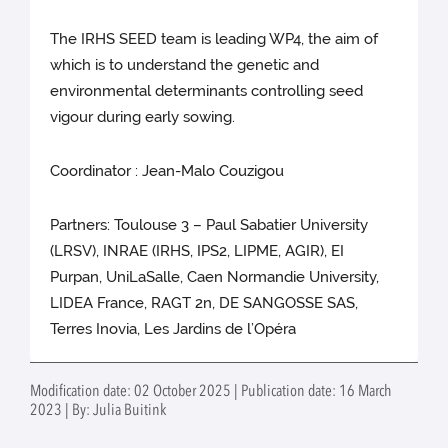
The IRHS SEED team is leading WP4, the aim of
which is to understand the genetic and
environmental determinants controlling seed
vigour during early sowing.
Coordinator : Jean-Malo Couzigou
Partners: Toulouse 3 – Paul Sabatier University
(LRSV), INRAE (IRHS, IPS2, LIPME, AGIR), EI
Purpan, UniLaSalle, Caen Normandie University,
LIDEA France, RAGT 2n, DE SANGOSSE SAS,
Terres Inovia, Les Jardins de l’Opéra
Modification date: 02 October 2025 | Publication date: 16 March
2023 | By: Julia Buitink