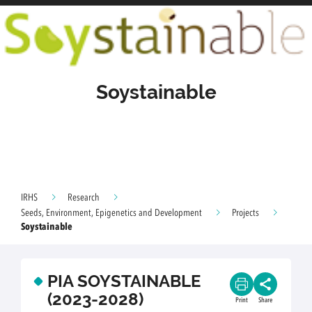
Soystainable
IRHS
Research
Seeds, Environment, Epigenetics and Development
Projects
Soystainable
PIA SOYSTAINABLE
(2023-2028)
Print
Share