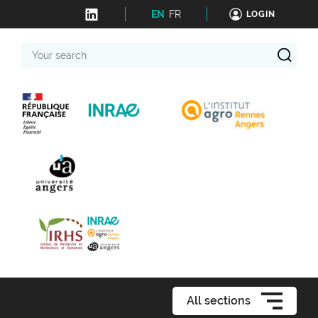
EN
FR
LOGIN
Your
search
All sections