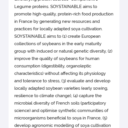
Legume proteins. SOYSTAINABLE aims to
promote high-quality, protein-rich food production
in France by generating new resources and
practices for locally adapted soya cultivation.
SOYSTAINABLE aims to (1) create European
collections of soybeans in the early maturity
group with induced or natural genetic diversity, (2)
improve the quality of soybeans for human
consumption (digestibility, organoleptic
characteristics) without affecting its physiology
and tolerance to stress, (3) evaluate and develop
locally adapted soybean varieties (early sowing,
resilience to climate change), (4) capture the
microbial diversity of French soils (participatory
science) and optimise synthetic communities of
microorganisms beneficial to soya in France, (5)
develop agronomic modelling of soya cultivation