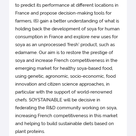
to predict its performance at different locations in
France and propose decision-making tools for
farmers, (6) gain a better understanding of what is
holding back the development of soya for human
consumption in France and explore new uses for
soya as an unprocessed 'fresh' product, such as
edamame. Our aim is to restore the prestige of
soya and increase French competitiveness in the
emerging market for healthy soya-based food,
using genetic, agronomic, socio-economic, food
innovation and citizen science approaches, in
particular with the support of world-renowned
chefs. SOYSTAINABLE will be decisive in
federating the R&D community working on soya,
increasing French competitiveness in this market
and helping to build sustainable diets based on
plant proteins.