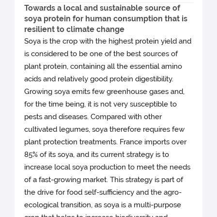
Towards a local and sustainable source of
soya protein for human consumption that is
resilient to climate change
Soya is the crop with the highest protein yield and
is considered to be one of the best sources of
plant protein, containing all the essential amino
acids and relatively good protein digestibility.
Growing soya emits few greenhouse gases and,
for the time being, it is not very susceptible to
pests and diseases. Compared with other
cultivated legumes, soya therefore requires few
plant protection treatments. France imports over
85% of its soya, and its current strategy is to
increase local soya production to meet the needs
of a fast-growing market. This strategy is part of
the drive for food self-sufficiency and the agro-
ecological transition, as soya is a multi-purpose